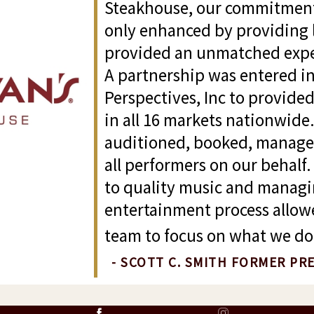
Steakhouse, our commitment 
only enhanced by providing 
provided an unmatched exper
A partnership was entered in
Perspectives, Inc to provide
in all 16 markets nationwide
auditioned, booked, manag
all performers on our behal
to quality music and managi
entertainment process allo
team to focus on what we do 
- SCOTT C. SMITH FORMER PR