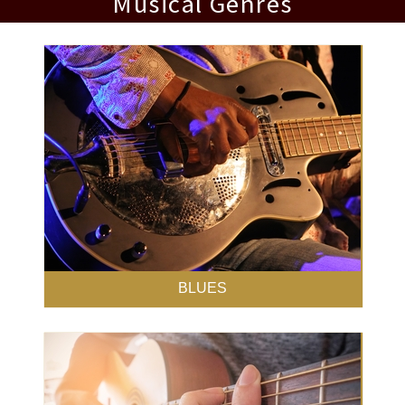
Musical Genres
BLUES