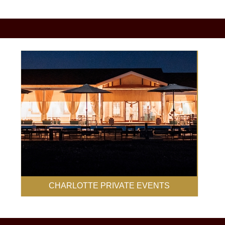
CHARLOTTE PRIVATE EVENTS