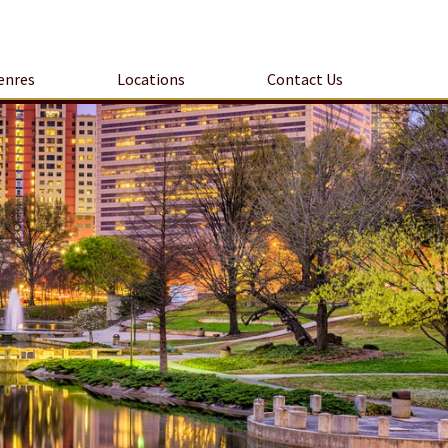
enres
Locations
Contact Us