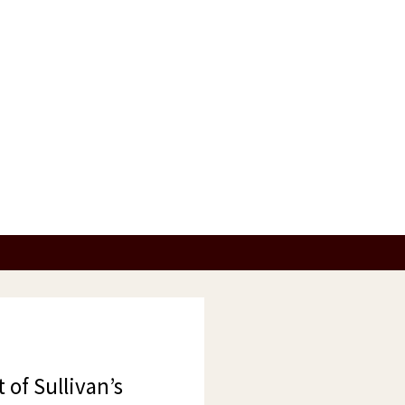
 of Sullivan’s