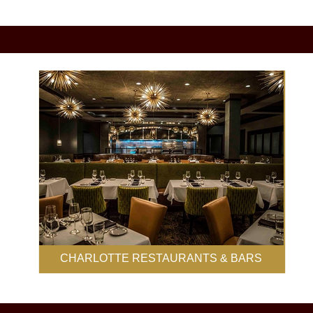
CHARLOTTE RESTAURANTS & BARS