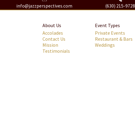
info@jazzperspectives.com
(630) 215-972
About Us
Event Types
Accolades
Private Events
Contact Us
Restaurant & Bars
Mission
Weddings
Testimonials