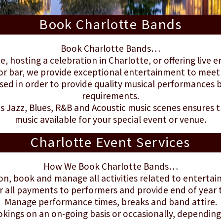
Book Charlotte Bands
Book Charlotte Bands…
e, hosting a celebration in Charlotte, or offering live 
or bar, we provide exceptional entertainment to meet
ed in order to provide quality musical performances b
requirements.
's Jazz, Blues, R&B and Acoustic music scenes ensures t
music available for your special event or venue.
Charlotte Event Services
How We Book Charlotte Bands…
on, book and manage all activities related to enterta
r all payments to performers and provide end of year
Manage performance times, breaks and band attire.
ings on an on-going basis or occasionally, depending 