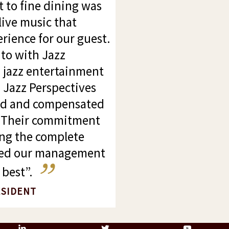
to fine dining was
live music that
ience for our guest.
to with Jazz
d jazz entertainment
. Jazz Perspectives
ed and compensated
f. Their commitment
ng the complete
wed our management
best”.
ESIDENT