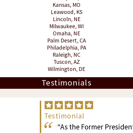
Kansas
, MO
Leawood
, KS
Lincoln
, NE
Milwaukee
, WI
Omaha
, NE
Palm Desert
, CA
Philadelphia
, PA
Raleigh
, NC
Tuscon
, AZ
Wilmington
, DE
Testimonials
Testimonial
“As the Former President