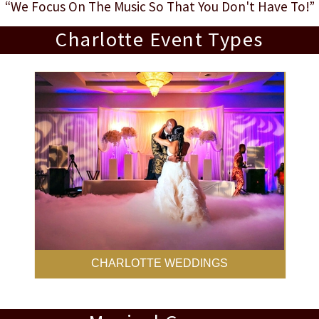
“We Focus On The Music So That You Don't Have To!”
Charlotte Event Types
CHARLOTTE WEDDINGS