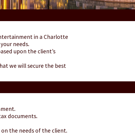
entertainment in a Charlotte
 your needs.
ased upon the client’s
hat we will secure the best
inment.
 tax documents.
on the needs of the client.