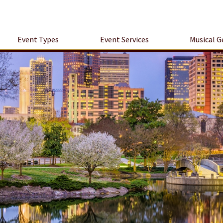
Event Types
Event Services
Musical G