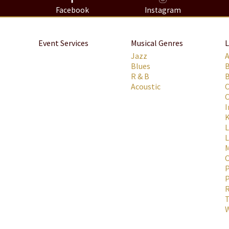
8
Facebook
Instagram
Event Services
Musical Genres
L
Jazz
Blues
R & B
B
Acoustic
C
C
I
K
L
M
P
P
R
T