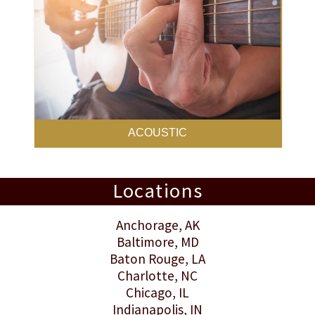
ACOUSTIC
Locations
Anchorage
, AK
Baltimore
, MD
Baton Rouge
, LA
Charlotte
, NC
Chicago, IL
Indianapolis
, IN