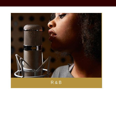
R & B