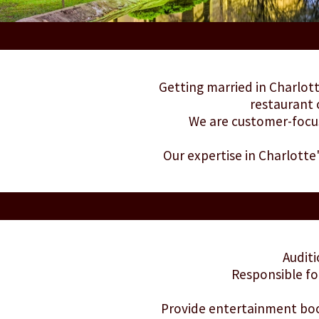
Getting married in Charlott
restaurant 
We are customer-focus
Our expertise in Charlotte
Auditi
Responsible fo
Provide entertainment book