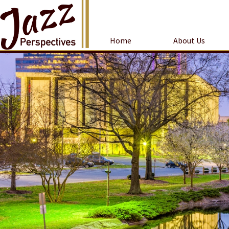
Home
About Us