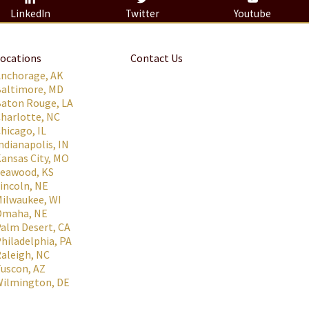
LinkedIn
Twitter
Youtube
ocations
Contact Us
Anchorage, AK
Baltimore, MD
aton Rouge, LA
harlotte, NC
hicago, IL
ndianapolis, IN
ansas City, MO
Leawood, KS
incoln, NE
ilwaukee, WI
Omaha, NE
alm Desert, CA
hiladelphia, PA
aleigh, NC
uscon, AZ
Wilmington, DE