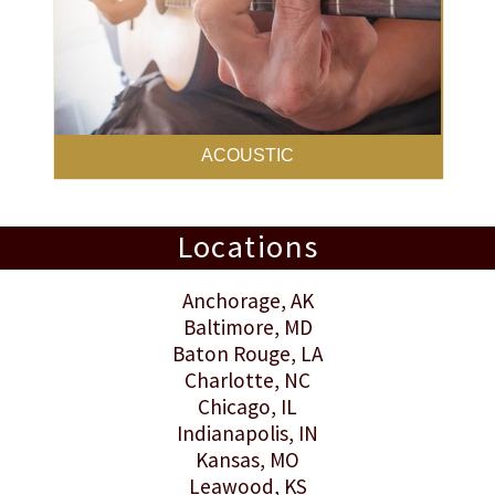
ACOUSTIC
Locations
Anchorage
, AK
Baltimore
, MD
Baton Rouge
, LA
Charlotte
, NC
Chicago, IL
Indianapolis
, IN
Kansas
, MO
Leawood
, KS