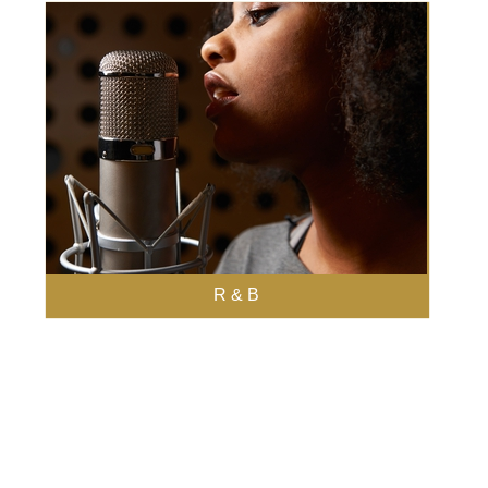
R & B