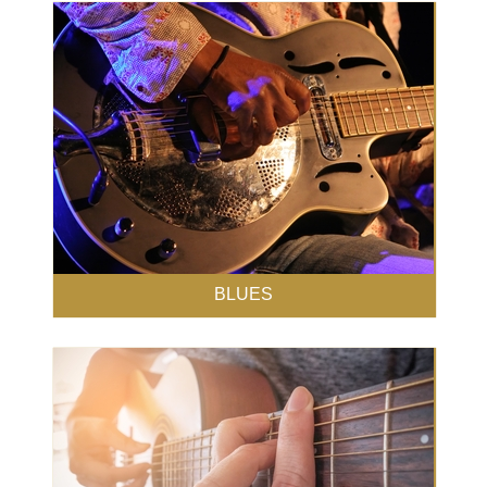
BLUES