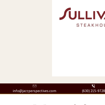
info@jazzperspectives.com
(630) 215-972