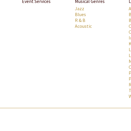
Event Services
Musical Genres
L
Jazz
Blues
R & B
B
Acoustic
C
C
I
K
L
M
P
P
R
T