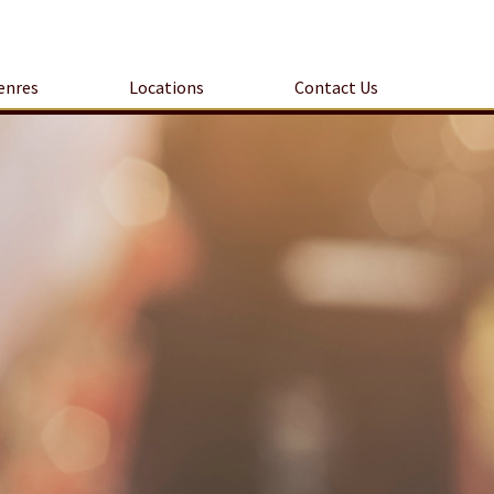
enres
Locations
Contact Us