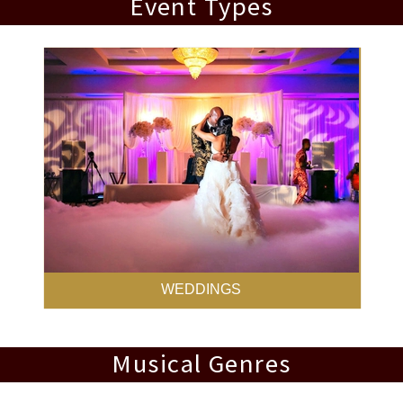
Event Types
WEDDINGS
Musical Genres