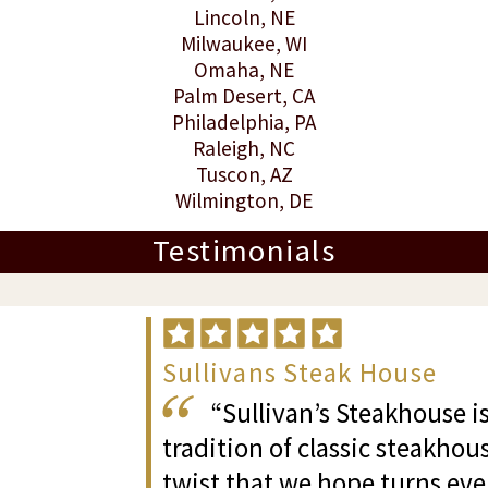
Lincoln
, NE
Milwaukee
, WI
Omaha
, NE
Palm Desert
, CA
Philadelphia, PA
Raleigh
, NC
Tuscon
, AZ
Wilmington
, DE
Testimonials
Sullivans Steak House
“Sullivan’s Steakhouse is
tradition of classic steakhous
twist that we hope turns eve