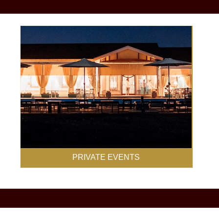
PRIVATE EVENTS