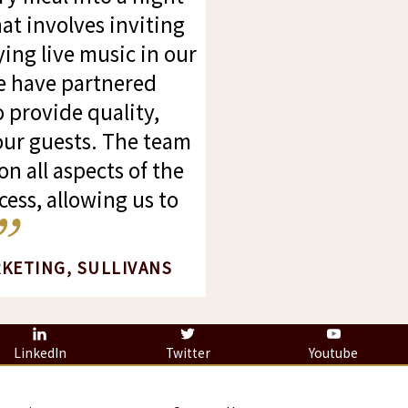
at involves inviting
ing live music in our
we have partnered
o provide quality,
 our guests. The team
on all aspects of the
ess, allowing us to
RKETING, SULLIVANS
LinkedIn
Twitter
Youtube