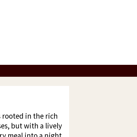
 rooted in the rich
es, but with a lively
ry meal into a night