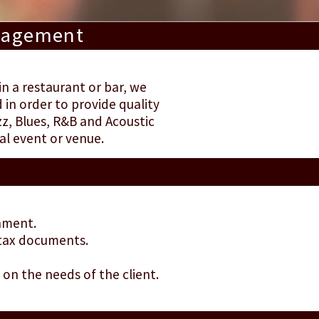
anagement
in a restaurant or bar, we
in order to provide quality
z, Blues, R&B and Acoustic
al event or venue.
inment.
 tax documents.
on the needs of the client.