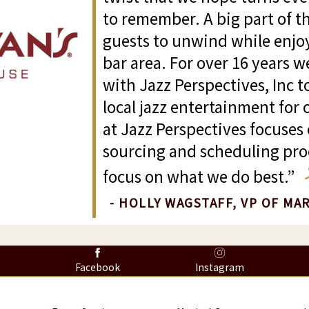
to remember. A big part of th
guests to unwind while enjoy
bar area. For over 16 years 
with Jazz Perspectives, Inc t
local jazz entertainment for
at Jazz Perspectives focuses 
sourcing and scheduling proc
focus on what we do best.”
- HOLLY WAGSTAFF, VP OF MA
8
Facebook
Instagram