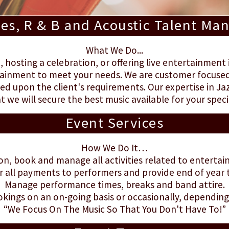
ues, R & B and Acoustic Talent M
What We Do...
hosting a celebration, or offering live entertainment 
ainment to meet your needs. We are customer focused 
d upon the client's requirements. Our expertise in Jaz
t we will secure the best music available for your speci
Event Services
How We Do It…
on, book and manage all activities related to enterta
r all payments to performers and provide end of year
Manage performance times, breaks and band attire.
ings on an on-going basis or occasionally, depending 
“We Focus On The Music So That You Don't Have To!”