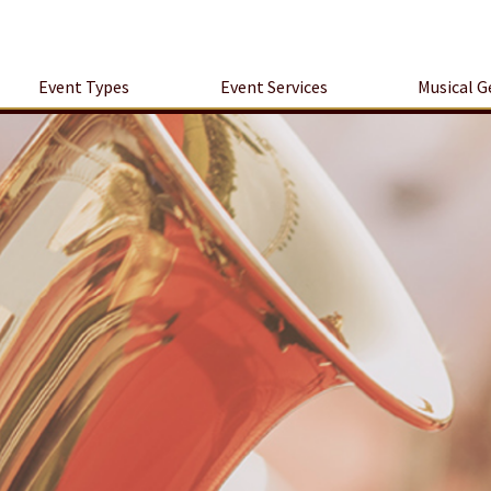
Event Types
Event Services
Musical G