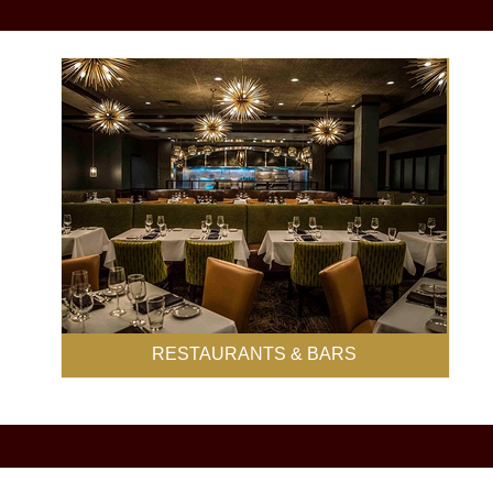
RESTAURANTS & BARS