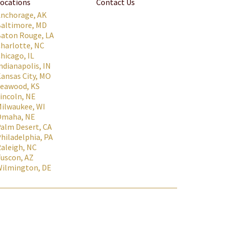
ocations
Contact Us
Anchorage, AK
Baltimore, MD
aton Rouge, LA
harlotte, NC
hicago, IL
ndianapolis, IN
ansas City, MO
Leawood, KS
incoln, NE
ilwaukee, WI
Omaha, NE
alm Desert, CA
hiladelphia, PA
aleigh, NC
uscon, AZ
Wilmington, DE