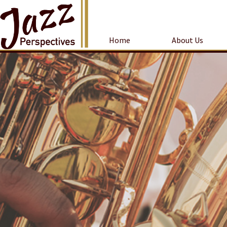
Home
About Us