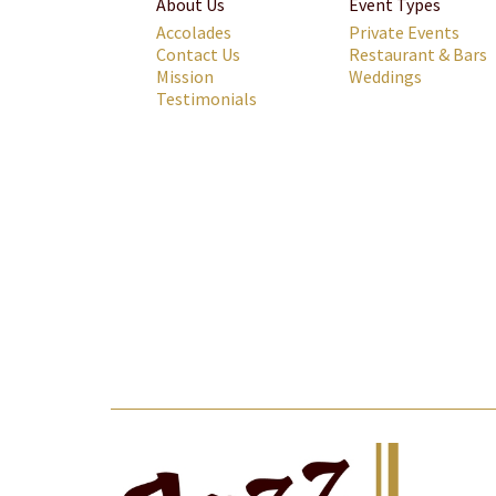
About Us
Event Types
Accolades
Private Events
Contact Us
Restaurant & Bars
Mission
Weddings
Testimonials