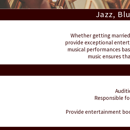
Jazz, Bl
Whether getting married, 
provide exceptional entert
musical performances base
music ensures tha
Auditi
Responsible fo
Provide entertainment book